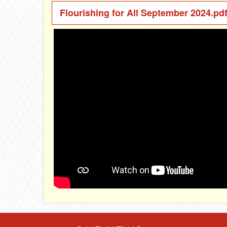
Flourishing for All September 2024.pd