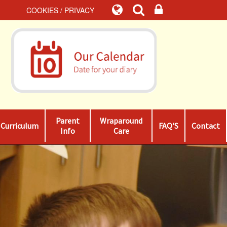
COOKIES / PRIVACY
Parent
Wraparound
Curriculum
FAQ'S
Contact
Info
Care