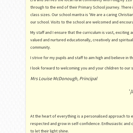
through to the end of their Primary School journey. There
class sizes. Our school mantra is 'We are a caring Christi
our school. Visits to the school are welcomed and encoura
My staff and I ensure that the curriculum is vast, exciting
valued and nurtured educationally, creatively and spiritu
community.
I strive for my pupils and staff to aim high and believe in t
I look forward to welcoming you and your children to our 
Mrs Louise McDonough, Principal
'
At the heart of everything is a personalised approach to ea
respected and grow in self-confidence. Enthusiastic and 
to let their light shine.