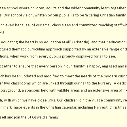
lage school where children, adults and the wider community learn together in 
s. Our school vision, written by our pupils, is to be 'a caring Christian fami
achieved because of our small class sizes and committed teaching staff who
ils.
cating the heart is no education at all” (Aristotle), and that “education is no
uctured thematic curriculum approach supported by an extensive range of d
ions, when work from every pupil is proudly displayed for all to see.
gether to ensure that every person in our 'family' is happy, engaged and inv
which has been updated and modified to meet the needs of the modern curr
her two classrooms which are linked through our hall to the Nursery. A ded
 playground, a spacious field with wildlife areas and an extensive area of f
h, with which we have close links. Our children join the village community re
ch mark major events in the Christian calendar, including Harvest, Christmas
elf and join the St Oswald's family!