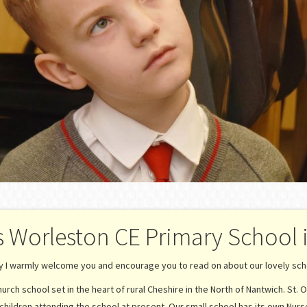
s Worleston CE Primary School 
ay I warmly welcome you and encourage you to read on about our lovely scho
rch school set in the heart of rural Cheshire in the North of Nantwich. St. O
children attending the school at present. Our small school has its own Nurs