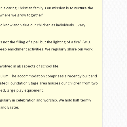
a caring Christian family. Our mission is to nurture the
ly where we grow together'.
 know and value our children as individuals. Every
t the filling of a pail but the lighting of a fire” (W.B.
eep enrichment activities. We regularly share our work
olved in all aspects of school life.
iculum. The accommodation comprises a recently built and
icated Foundation Stage area houses our children from two
ixed, large play equipment.
gularly in celebration and worship. We hold half termly
 and Easter.