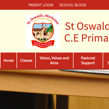
PARENT LOGIN
SCHOOL BLOGS
Vision, Values and
Pastoral
Home
Classes
Aims
Support