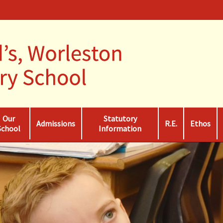
Our
Statutory
Admissions
R.E.
Ethos
School
Information