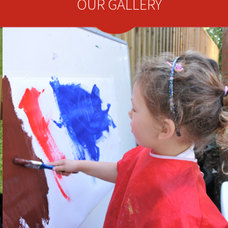
OUR GALLERY