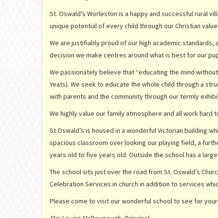
St. Oswald’s Worleston is a happy and successful rural vil
unique potential of every child through our Christian value
We are justifiably proud of our high academic standards, 
decision we make centres around what is best for our pup
We passionately believe that “educating the mind without edu
Yeats). We seek to educate the whole child through a str
with parents and the community through our termly exhibit
We highly value our family atmosphere and all work hard to
St Oswald’s is housed in a wonderful Victorian building 
spacious classroom over looking our playing field, a furt
years old to five years old. Outside the school has a large
The school sits just over the road from St. Oswald’s Churc
Celebration Services in church in addition to services whi
Please come to visit our wonderful school to see for yours