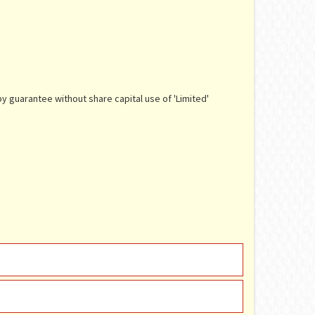
y guarantee without share capital use of 'Limited'