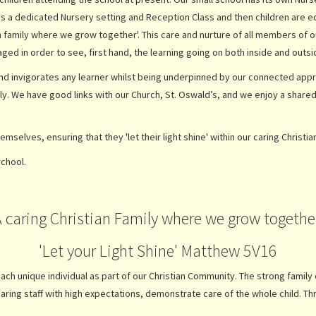
 is a dedicated Nursery setting and Reception Class and then children are e
an family where we grow together'. This care and nurture of all members of 
ged in order to see, first hand, the learning going on both inside and ou
 and invigorates any learner whilst being underpinned by our connected appro
ally. We have good links with our Church, St. Oswald’s, and we enjoy a shar
hemselves, ensuring that they 'let their light shine' within our caring Christia
school.
A caring Christian Family where we grow together
'Let your Light Shine' Matthew 5V16
ch unique individual as part of our Christian Community. The strong family e
caring staff with high expectations, demonstrate care of the whole child. 