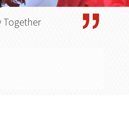
w Together