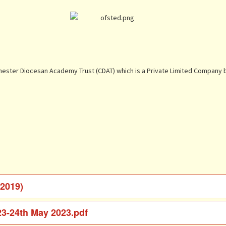
Chester Diocesan Academy Trust (CDAT) which is a Private Limited Company b
 2019)
23-24th May 2023.pdf