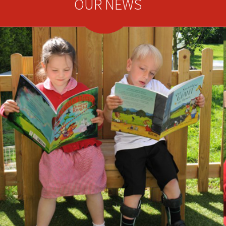
OUR NEWS