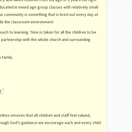
ducated in mixed age group classes with relatively small
our community is something that is lived out every day at
tside the classroom environment.
ach to learning. Time is taken for all the children to be
ed partnership with the whole church and surrounding
n family.
.'
thos ensures that all children and staff feel valued,
Through God’s guidance we encourage each and every child