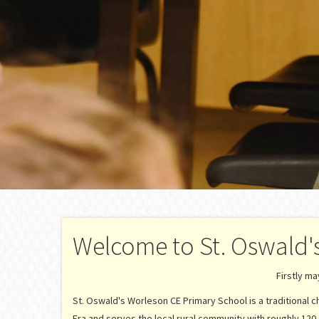
Welcome to St. Oswald'
Firstly m
St. Oswald's Worleson CE Primary School is a traditional chu
Era and serves the local rural community with roughly 120 