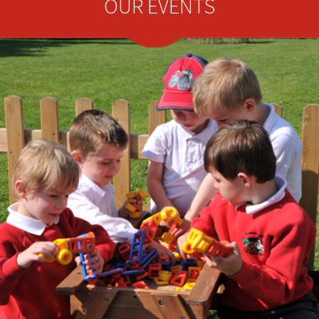
OUR EVENTS