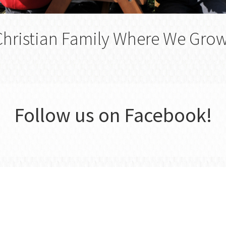
Christian Family Where We Gro
Follow us on Facebook!