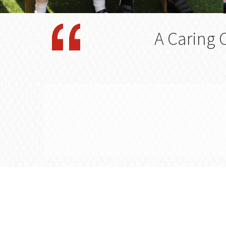
A Caring 