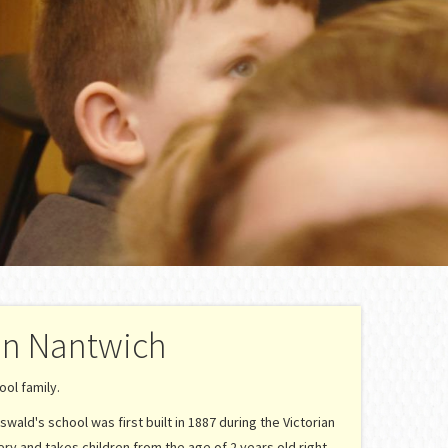
in Nantwich
ol family.
swald's school was first built in 1887 during the Victorian
ery and takes children from the age of 2 years old right