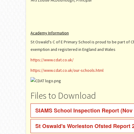
Mrs Louise McDounough, Principal
Academy Information
St Oswald's C of E Primary School is proud to be part of 
exemption and registered in England and Wales
https://www.cdat.co.uk/
https://www.cdat.co.uk/our-schools.html
Files to Download
SIAMS School Inspection Report (Nov
St Oswald's Worleston Ofsted Report 