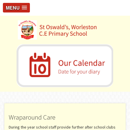
MENU
Wraparound Care
During the year school staff provide further after school clubs