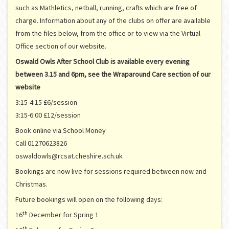
such as Mathletics, netball, running, crafts which are free of
charge. Information about any of the clubs on offer are available
from the files below, from the office or to view via the Virtual
Office section of our website.
Oswald Owls After School Club is available every evening
between 3.15 and 6pm, see the Wraparound Care section of our
website
3:15-4:15 £6/session
3:15-6:00 £12/session
Book online via School Money
Call 01270623826
oswaldowls@rcsat.cheshire.sch.uk
Bookings are now live for sessions required between now and
Christmas.
Future bookings will open on the following days:
th
16
December for Spring 1
th