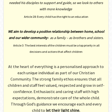
needed his disciples to support and guide, so we look to others
with more knowledge
Article 28: Every child has the right to an education
WE aim to develop a positive relationship between home, school
and our wider community-
as a family – as brothers and sisters.
Article 3: The best interests of the children must be a top priority in all
decisions and actions that affect children
At the heart of everything is a personalised approach to
each unique individual as part of our Christian
Community. The strong family ethos ensures that all
children and staff feel valued, respected and grow in self-
confidence. Enthusiastic and caring staff with high
expectations, demonstrate care of the whole child.
Through God’s guidance we encourage each and every
child to
let their light shine.