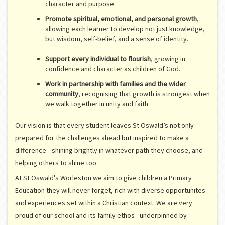
character and purpose.
Promote spiritual, emotional, and personal growth
,
allowing each learner to develop not just knowledge,
but wisdom, self-belief, and a sense of identity.
Support every individual to flourish
, growing in
confidence and character as children of God.
Work in partnership with families and the wider
community
, recognising that growth is strongest when
we walk together in unity and faith
Our vision is that every student leaves St Oswald’s not only
prepared for the challenges ahead but inspired to make a
difference—shining brightly in whatever path they choose, and
helping others to shine too.
At St Oswald's Worleston we aim to give children a Primary
Education they will never forget, rich with diverse opportunites
and expe
riences set within a Christian context. We are very
proud of our school and its family ethos - underpinned by