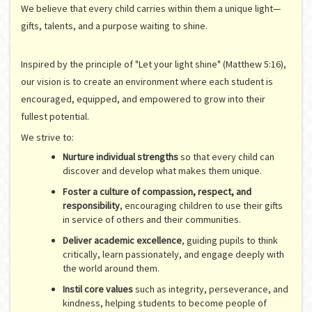
We believe that every child carries within them a unique light—
gifts, talents, and a purpose waiting to shine.
Inspired by the principle of "Let your light shine" (Matthew 5:16),
our vision is to create an environment where each student is
encouraged, equipped, and empowered to grow into their
fullest potential.
We strive to:
Nurture individual strengths
so that every child can
discover and develop what makes them unique.
Foster a culture of compassion, respect, and
responsibility
, encouraging children to use their gifts
in service of others and their communities.
Deliver academic excellence
, guiding pupils to think
critically, learn passionately, and engage deeply with
the world around them.
Instil core values
such as integrity, perseverance, and
kindness, helping students to become people of