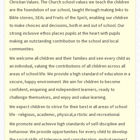
Christian Values. The Church school values we teach the children
are the foundation of our school, taught through making links to
Bible stories, SEAL and Fruits of the Spirit, enabling our children
to make choices and decisions, both in and out of school. Our
strong inclusive ethos places pupils at the heart with pupils
making an outstanding contribution to the school and local
communities.
We welcome all children and their families and see every child as
an individual, valuing the contributions of all children across all
areas of school life. We provide a high standard of education in a
secure, happy environment. We aim for children to become
confident, enquiring and independent learners, ready to
challenge themselves, and enjoy and value learning.
We expect children to strive for their best in all areas of school
life - religious, academic, physical,a rtistic and recreational.
We promote and achieve high standards of self-discipline and
behaviour. We provide opportunities for every child to develop
the social skills of tolerance and consideration, mutual respect