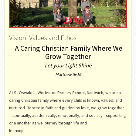
Vision, Values and Ethos
A Caring Christian Family Where We
Grow Together
Let your Light Shine
Matthew 5v16
At St Oswald’s, Worleston Primary School, Nantwich, we are a
caring Christian family where every child is known, valued, and
nurtured. Rooted in faith and guided by love, we grow together
—spiritually, academically, emotionally, and socially—supporting
one another as we journey through life and
learning.