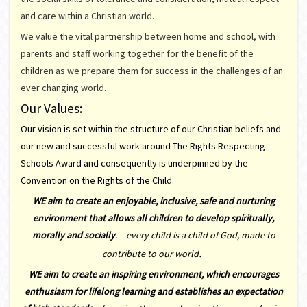
and care within a Christian world.
We value the vital partnership between home and school, with
parents and staff working together for the benefit of the
children as we prepare them for success in the challenges of an
ever changing world.
Our Values:
Our vision is set within the structure of our Christian beliefs and
our new and successful work around The Rights Respecting
Schools Award and consequently is underpinned by the
Convention on the Rights of the Child.
WE aim to create an enjoyable, inclusive, safe and nurturing
environment that allows all children to develop spiritually,
morally and socially
. –
every child is a child of God, made to
.
contribute to our world
WE aim to create an inspiring environment, which encourages
enthusiasm for lifelong learning and establishes an expectation