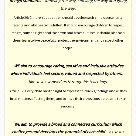
of high standards –
knowing the way, showing the way and going
the way.
Article 29: Children’s education should develop each child’s personality,
talents and abilities to the fullest. It should encourage children to respect
others, human rights and their own and other cultures. It should also help
them learn to live peacefully, protect the environment and respect other
people.
WE
aim to encourage caring, sensitive and inclusive attitudes
where individuals feel secure, valued and respected by others
. –
like Jesus showed us through his teachings
Article 12: Every child has the right to express their views, feelings and wishes
in all matters affecting them, and to have their views considered and taken
seriously.
WE aim to provide a broad and connected curriculum which
challenges and develops the potential of each child
–
as Jesus