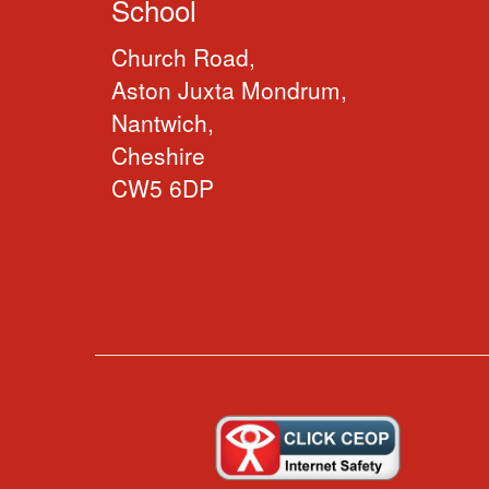
School
Church Road,
Aston Juxta Mondrum,
Nantwich,
Cheshire
CW5 6DP