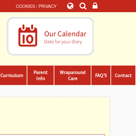
COOKIES / PRIVACY
Parent
Wraparound
Curriculum
FAQ'S
Contact
Info
Care