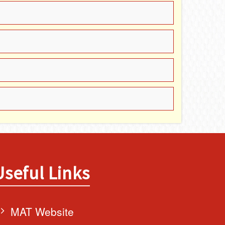
Useful Links
MAT Website