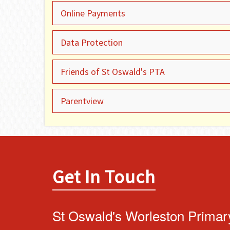
Online Payments
Data Protection
Friends of St Oswald's PTA
Parentview
Get In Touch
St Oswald's Worleston Primar