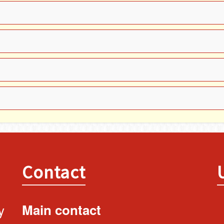
Contact
y
Main contact