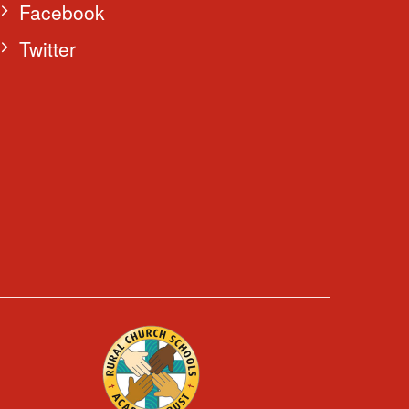
Facebook
Twitter