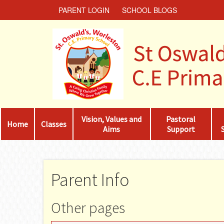
PARENT LOGIN
SCHOOL BLOGS
Vision, Values and
Pastoral
Home
Classes
Aims
Support
Parent Info
Other pages