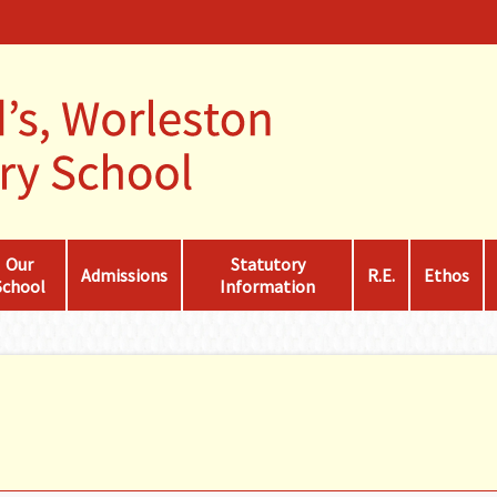
Our
Statutory
Admissions
R.E.
Ethos
School
Information