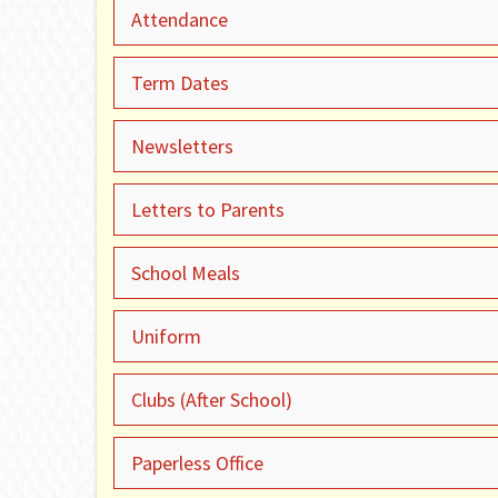
Attendance
Term Dates
Newsletters
Letters to Parents
School Meals
Uniform
Clubs (After School)
Paperless Office