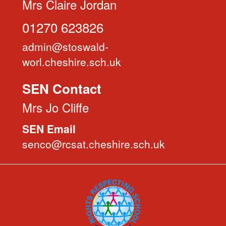
Mrs Claire Jordan
01270 623826
admin@stoswald-
worl.cheshire.sch.uk
SEN Contact
Mrs Jo Cliffe
SEN Email
senco@rcsat.cheshire.sch.uk