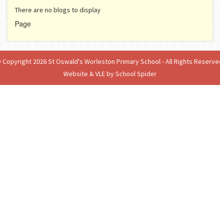
There are no blogs to display
Page
 Copyright 2026 St Oswald's Worleston Primary School - All Rights Reserve
Website & VLE by School Spider