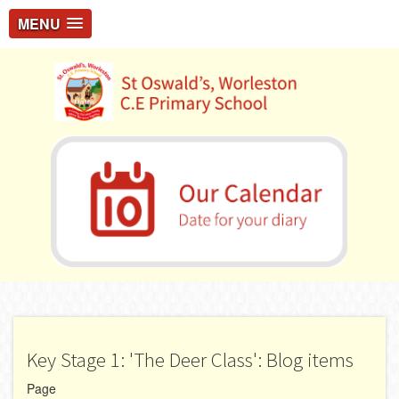
MENU
Key Stage 1: 'The Deer Class': Blog items
Page