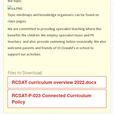
the topic:
Topic mindmaps and knowledge organisers can be found on
class pages.
We are committed to providing specialist teaching where this
benefits the children. We employ specialist music and PE
teachers and also provide swimming tuition seasonally. We also
welcome parents and friends of St Oswald's in school to
support our activities.
Files to Download
RCSAT curriculum overview 2022.docx
RCSAT-P-023 Connected Curriculum
Policy