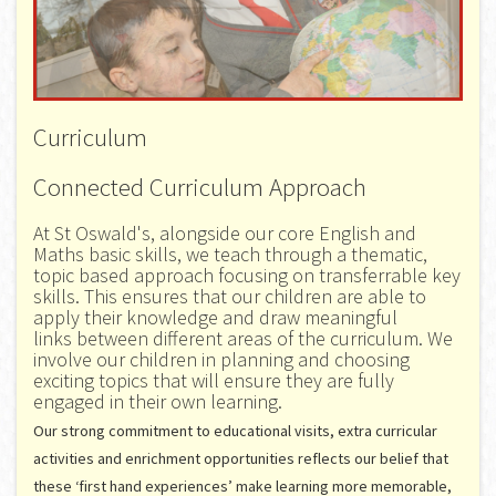
Curriculum
Connected Curriculum Approach
At St Oswald's, alongside our core English and
Maths basic skills, we teach through a thematic,
topic based approach focusing on transferrable key
skills. This ensures that our children are able to
apply their knowledge and draw meaningful
links between different areas of the curriculum. We
involve our children in planning and choosing
exciting topics that will ensure they are fully
engaged in their own learning.
Our strong commitment to educational visits, extra curricular
activities and enrichment opportunities reflects our belief that
these ‘first hand experiences’ make learning more memorable,