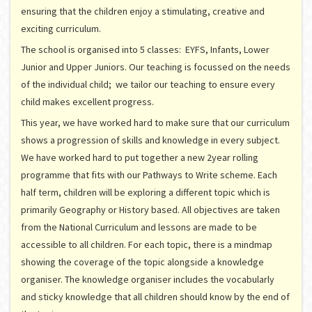
ensuring that the children enjoy a stimulating, creative and
exciting curriculum.
The school is organised into 5 classes: EYFS, Infants, Lower
Junior and Upper Juniors. Our teaching is focussed on the needs
of the individual child; we tailor our teaching to ensure every
child makes excellent progress.
This year, we have worked hard to make sure that our curriculum
shows a progression of skills and knowledge in every subject.
We have worked hard to put together a new 2year rolling
programme that fits with our Pathways to Write scheme. Each
half term, children will be exploring a different topic which is
primarily Geography or History based. All objectives are taken
from the National Curriculum and lessons are made to be
accessible to all children. For each topic, there is a mindmap
showing the coverage of the topic alongside a knowledge
organiser. The knowledge organiser includes the vocabularly
and sticky knowledge that all children should know by the end of