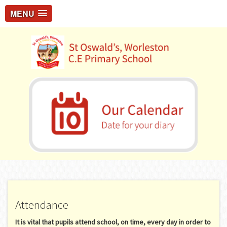
MENU
Attendance
It is vital that pupils attend school, on time, every day in order to