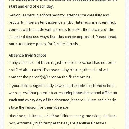
start and end of each day.
Senior Leaders in school monitor attendance carefully and
regularly. If persistent absence and/or lateness are identified,
contact will be made with parents to make them aware of the
issue and discuss ways that this can be improved. Please read
our attendance policy for further details.
Absence from School
If any child has not been registered or the school has not been
notified about a child’s absence by 9:30am, the school will
contact the parent(s)/carer on the first morning.
If your child is significantly unwell and unable to attend school,
we request that parents/carers
telephone the school office on
each and every day of the absence,
before 8.30am and clearly
state the reason for their absence.
Diarrhoea, sickness, childhood illnesses e.g. measles, chicken
pox, extremely high temperatures, are genuine illnesses.