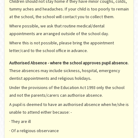
Children should not stay home if they have minor coughs, colds,
tummy aches and headaches. If your child is too poorly to remain
at the school, the school will contact you to collect them.
Where possible, we ask that routine medical/dental
appointments are arranged outside of the school day.
Where this is not possible, please bring the appointment
letter/card to the school office in advance.
Authorised Absence - where the school approves pupil absence.
These absences may include sickness, hospital, emergency
dentist appointments and religious holidays
.
Under the provisions of the Education Act 1993 only the school
and not the parents/carers can authorise absence.
A pupil is deemed to have an authorised absence when he/she is
unable to attend either because: -
· They are ill
· Of a religious observance