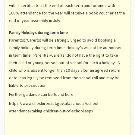
with a certificate at the end of each term and for ones with
100% attendance for the year will receive a book voucher at the
end of year assembly in July.
Family Holidays during term time
Parent(s)/Carer(s) will be strongly urged to avoid booking a
family holiday during term time. Holiday’s will not be authorised
in term time. Parent(s)/Carer(s) do not have the right to take
their child or young person out of school for such a holiday. A
child who is absent longer than 10 days after an agreed return
date, can legally be removed from the school roll and may be
liable to prosecution.
Further guidance can be found here:
https://www.cheshireeast.gov.uk/schools/school-
attendance/taking-children-out-of-school.aspx