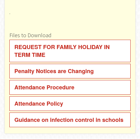
.
Files to Download
REQUEST FOR FAMILY HOLIDAY IN
TERM TIME
Penalty Notices are Changing
Attendance Procedure
Attendance Policy
Guidance on infection control in schools