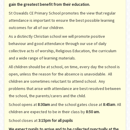
gain the greatest benefit from their education.
St Oswalds CE Primary School promotes the view that regular
attendance is important to ensure the best possible learning
outcomes for all of our children.
As a distinctly Christian school we will promote positive
behaviour and good attendance through our use of daily
collective acts of worship, Religious Education, the curriculum
and a wide range of learning materials.
All children should be at school, on time, every day the school is
open, unless the reason for the absence is unavoidable. All
children are sometimes reluctant to attend school. Any
problems that arise with attendance are best resolved between
the school, the parents/carers and the child.
School opens at
8:30am
and the school gates close at
8:45am
. All
children are expected to be in their class by
8:50 am.
School closes at
3:15pm for all pupils
We expect pupils to arrive and to be collected punctually at the