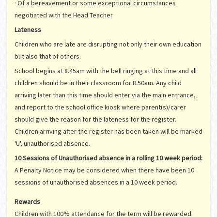
· Of a bereavement or some exceptional circumstances
negotiated with the Head Teacher
Lateness
Children who are late are disrupting not only their own education
but also that of others.
School begins at 8.45am with the bell ringing at this time and all
children should be in their classroom for 8.50am. Any child
arriving later than this time should enter via the main entrance,
and report to the school office kiosk where parent(s)/carer
should give the reason for the lateness for the register.
Children arriving after the register has been taken will be marked
'U', unauthorised absence.
10 Sessions of Unauthorised absence in
a rolling
10
week period:
A Penalty Notice may be considered when there have been 10
sessions of unauthorised absences in a 10 week period.
Rewards
Children with 100% attendance for the term will be rewarded