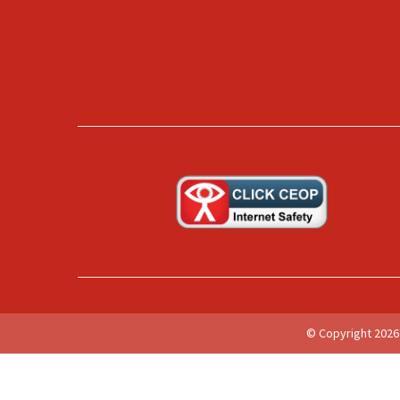
© Copyright 2026 