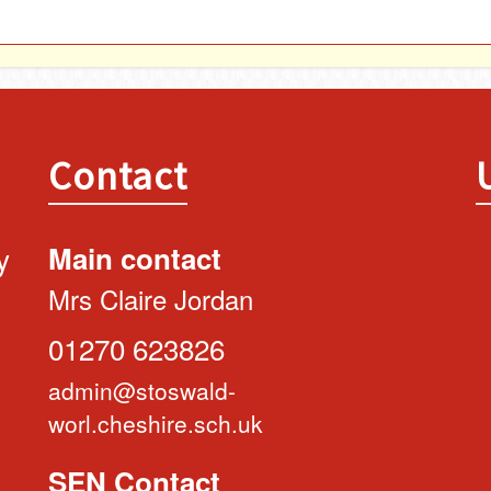
Contact
y
Main contact
Mrs Claire Jordan
01270 623826
admin@stoswald-
worl.cheshire.sch.uk
SEN Contact