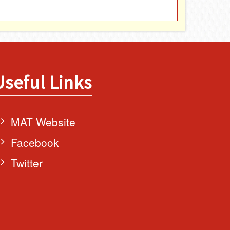
Useful Links
MAT Website
Facebook
Twitter