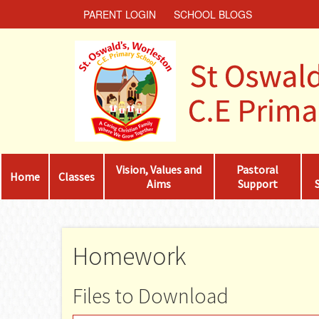
PARENT LOGIN
SCHOOL BLOGS
Vision, Values and
Pastoral
Home
Classes
Aims
Support
Homework
Files to Download