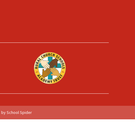
 by School Spider