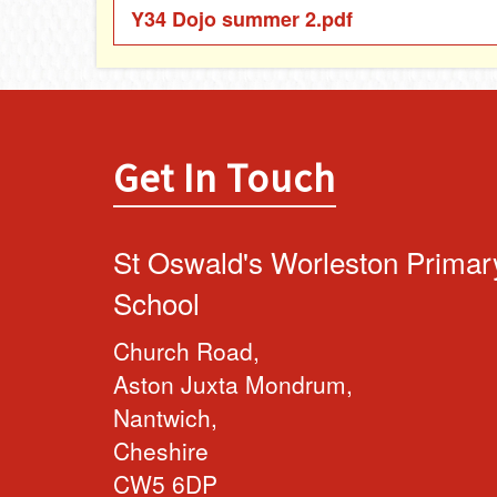
Y34 Dojo summer 2.pdf
Get In Touch
St Oswald's Worleston Primar
School
Church Road,
Aston Juxta Mondrum,
Nantwich,
Cheshire
CW5 6DP