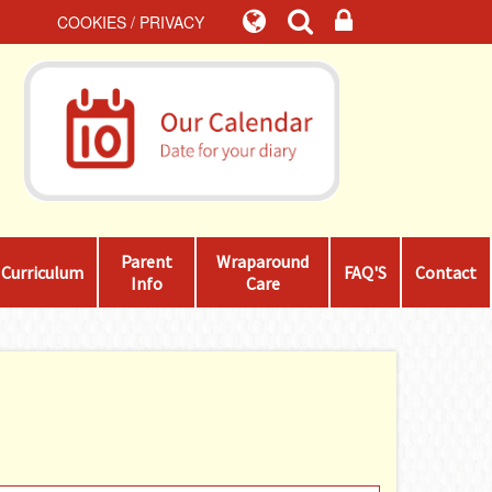
COOKIES / PRIVACY
Parent
Wraparound
Curriculum
FAQ'S
Contact
Info
Care