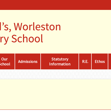
Our
Statutory
Admissions
R.E.
Ethos
School
Information