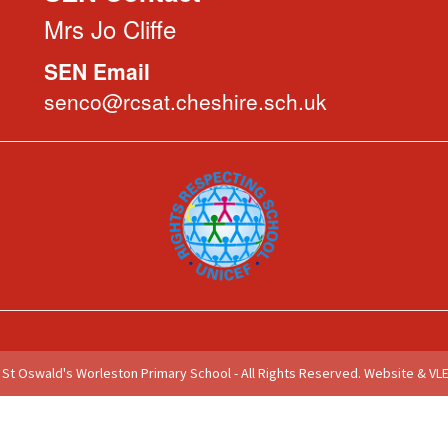
Mrs Jo Cliffe
SEN Email
senco@rcsat.cheshire.sch.uk
St Oswald's Worleston Primary School - All Rights Reserved.
Website & VLE