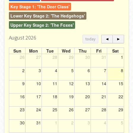
Key Stage 1: 'The Deer Class'
Lower Key Stage 2: 'The Hedgehogs'
Upper Key Stage 2: 'The Foxes'
August 2026
today
◄
►
Sun
Mon
Tue
Wed
Thu
Fri
Sat
26
27
28
29
30
31
1
2
3
4
5
6
7
8
9
10
11
12
13
14
15
16
17
18
19
20
21
22
23
24
25
26
27
28
29
30
31
1
2
3
4
5