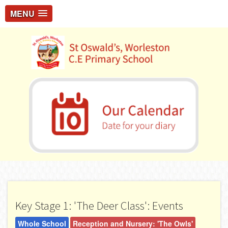
MENU
Key Stage 1: 'The Deer Class': Events
Whole School
Reception and Nursery: 'The Owls'